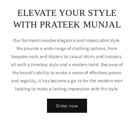
ELEVATE YOUR STYLE
WITH PRATEEK MUNJAL
Our Garments exudes elegance and impeccable style.
We provide a wide range of clothing options, from
bespoke suits and blazers to casual shirts and trousers,
all with a timeless style and a modern twist. Because of
the brand’s ability to evoke a sense of effortless power
and regality, it has become a go-to for the modern man
looking to make a lasting impression with his style.
Order now