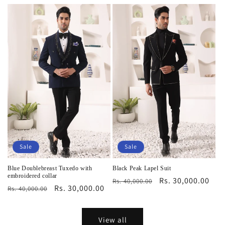
price
price
price
price
Sale
Sale
Blue Doublebreast Tuxedo with
Black Peak Lapel Suit
embroidered collar
Regular
Sale
Rs. 30,000.00
Rs. 40,000.00
Regular
Sale
Rs. 30,000.00
Rs. 40,000.00
price
price
price
price
View all