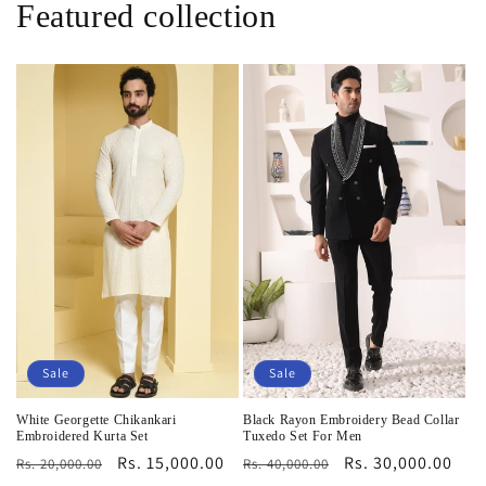
Featured collection
Sale
Sale
White Georgette Chikankari
Black Rayon Embroidery Bead Collar
Embroidered Kurta Set
Tuxedo Set For Men
Regular
Sale
Rs. 15,000.00
Regular
Sale
Rs. 30,000.00
Rs. 20,000.00
Rs. 40,000.00