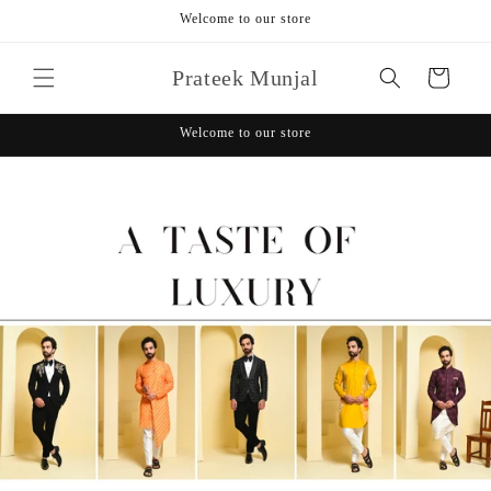
Skip to
Welcome to our store
content
Prateek Munjal
Cart
Welcome to our store