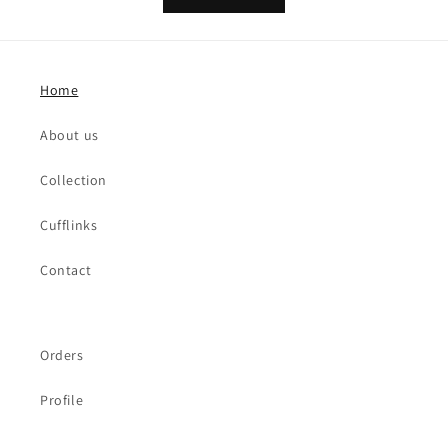
Home
About us
Collection
Cufflinks
Contact
Orders
Profile